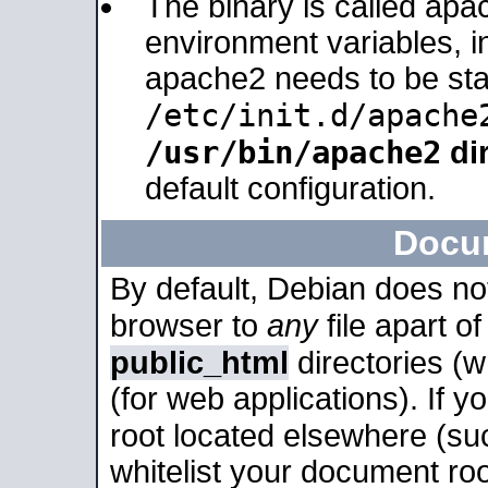
The binary is called apa
environment variables, in
apache2 needs to be sta
/etc/init.d/apache
/usr/bin/apache2
dir
default configuration.
Docu
By default, Debian does no
browser to
any
file apart o
public_html
directories (
(for web applications). If 
root located elsewhere (su
whitelist your document roo