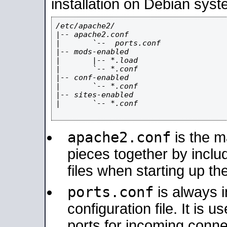
installation on Debian syst
/etc/apache2/

|-- apache2.conf

|       `--  ports.conf

|-- mods-enabled

|       |-- *.load

|       `-- *.conf

|-- conf-enabled

|       `-- *.conf

|-- sites-enabled

|       `-- *.conf

apache2.conf
is the ma
pieces together by includ
files when starting up th
ports.conf
is always 
configuration file. It is 
ports for incoming connec