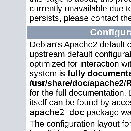
currently unavailable due t
persists, please contact the
Configur
Debian's Apache2 default co
upstream default configurati
optimized for interaction w
system is
fully document
/usr/share/doc/apache2
for the full documentation
itself can be found by acc
apache2-doc
package was 
The configuration layout f