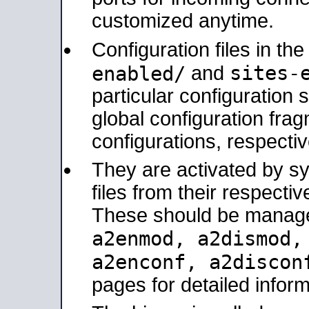
customized anytime.
Configuration files in th
sites-
enabled/
and
particular configuratio
global configuration frag
configurations, respectiv
They are activated by sy
files from their respectiv
These should be manage
a2enmod, a2dismod
a2enconf, a2disco
pages for detailed inform