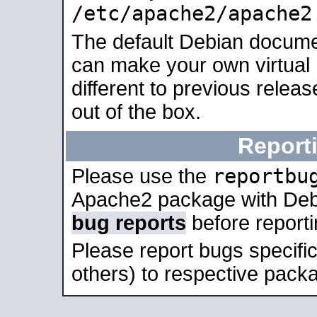
/etc/apache2/apache2
The default Debian docume
can make your own virtual 
different to previous relea
out of the box.
Report
reportbu
Please use the
Apache2 package with Deb
bug reports
before report
Please report bugs specif
others) to respective packa