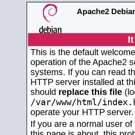
Apache2 Debian
I
This is the default welcome
operation of the Apache2 se
systems. If you can read t
HTTP server installed at thi
should
replace this file
(lo
/var/www/html/index.
operate your HTTP server.
If you are a normal user of
this page is about, this pro